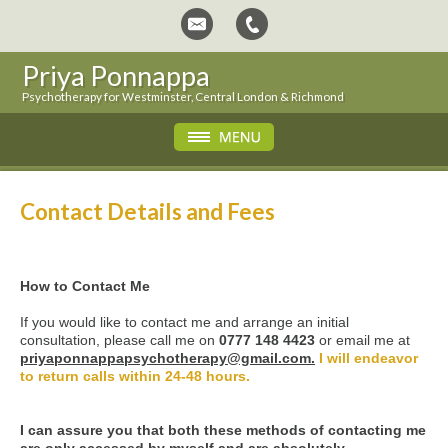
Priya Ponnappa
Psychotherapy for Westminster, Central London & Richmond
Contact Details and Fees
How to Contact Me
If you would like to contact me and arrange an initial
consultation, please call me on
0777 148 4423
or email me at
priyaponnappapsychotherapy@gmail.com.
I will endeavor
to return calls within 24-48 hours.
I can assure you that both these methods of contacting me