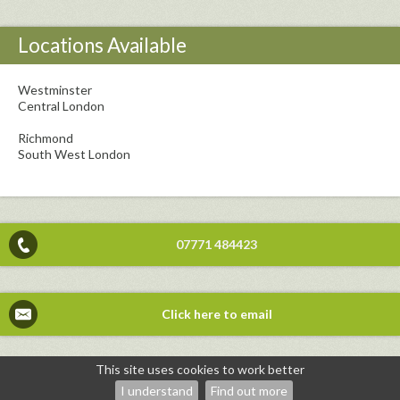
Locations Available
Westminster
Central London
Richmond
South West London
07771 484423
Click here to email
This site uses cookies to work better
©2026
Priya Ponnappa Psychotherapist — powered by WebHealer
I understand
Find out more
Administration