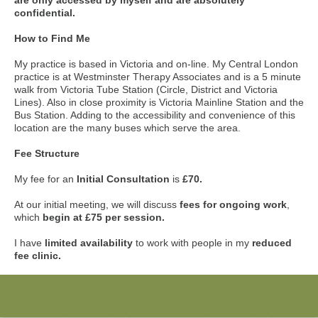
are only accessed by myself and are absolutely
confidential.
How to Find Me
My practice is based in Victoria and on-line. My Central London
practice is at Westminster Therapy Associates and is a 5 minute
walk from Victoria Tube Station (Circle, District and Victoria
Lines). Also in close proximity is Victoria Mainline Station and the
Bus Station. Adding to the accessibility and convenience of this
location are the many buses which serve the area.
Fee Structure
My fee for an
Initial Consultation
is
£70.
At our initial meeting, we will discuss
fees for ongoing work
,
which
begin at £75 per session.
I have
limited availability
to work with people in my
reduced
fee clinic.